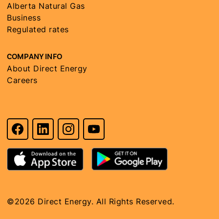
Alberta Natural Gas
Business
Regulated rates
COMPANY INFO
About Direct Energy
Careers
©2026 Direct Energy. All Rights Reserved.