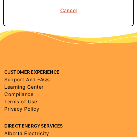
Cancel
CUSTOMER EXPERIENCE
Support And FAQs
Learning Center
Compliance
Terms of Use
Privacy Policy
DIRECT ENERGY SERVICES
Alberta Electricity