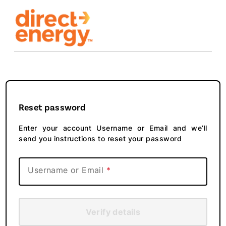
Reset password
Enter your account Username or Email and we’ll
send you instructions to reset your password
Username or Email
Verify details