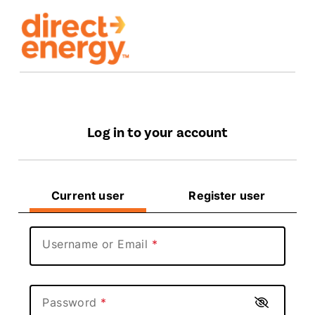
Log in to your account
Current user
Register user
Username or Email
Password