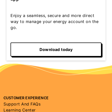
Enjoy a seamless, secure and more direct
way to manage your energy account on the
go.
Download today
CUSTOMER EXPERIENCE
Support And FAQs
Learning Center