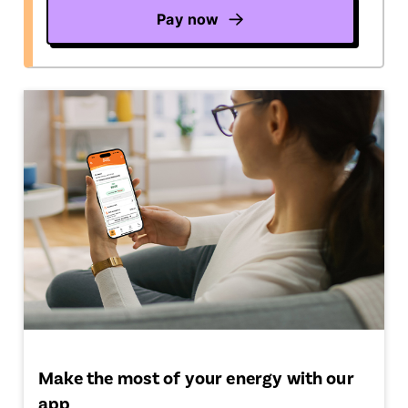
Pay now
Make the most of your energy with our
app