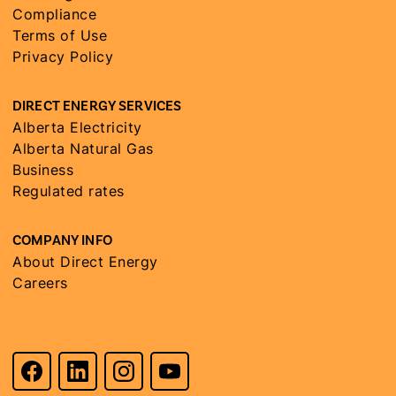
Compliance
Terms of Use
Privacy Policy
DIRECT ENERGY SERVICES
Alberta Electricity
Alberta Natural Gas
Business
Regulated rates
COMPANY INFO
About Direct Energy
Careers