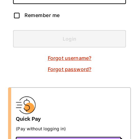
Remember me
Login
Forgot username?
Forgot password?
Quick Pay
(Pay without logging in)